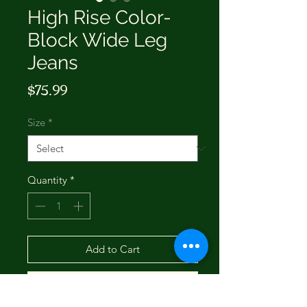
High Rise Color-
Block Wide Leg
Jeans
Price
$75.99
Size
*
Quantity
*
Add to Cart
Buy Now