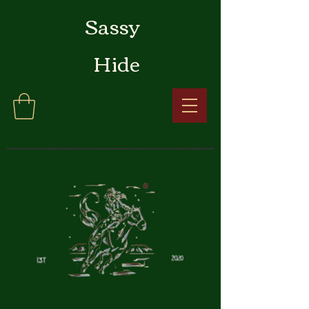
Sassy
Hide