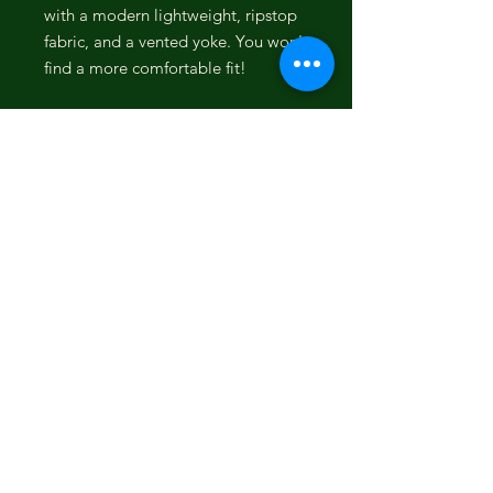
with a modern lightweight, ripstop
fabric, and a vented yoke. You won't
find a more comfortable fit!
Custom vented western yoke to
facilitate air flow
Lightweight, fast-drying 100%
polyester ripstop material
Moisture-wicking properties
40 UPF sun protection
Pearl snaps, hidden snaps under
collar
Athletic fit with shirttail hem
Built-in microfiber lens cloth
Sunglass sleeve
Woven hooey label at chest
Embroidery branding
Cloud Blue with Snaper Fish
Pattern Sol Shirt