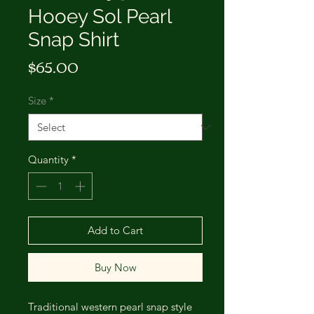
Hooey Sol Pearl
Snap Shirt
Price
$65.00
Size
*
Quantity
*
Add to Cart
Buy Now
Traditional western pearl snap style