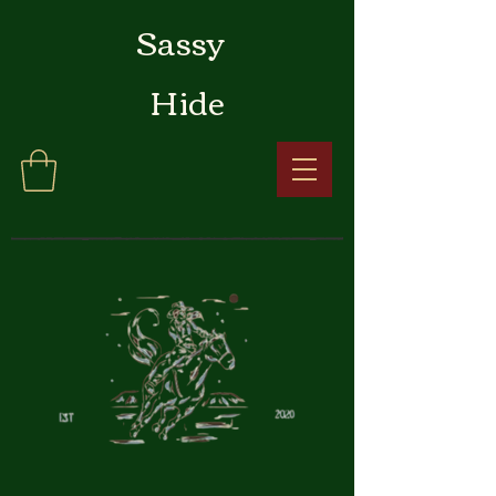
Sassy
Hide