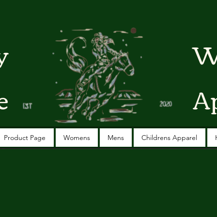
y
W
e
A
Product Page
Womens
Mens
Childrens Apparel