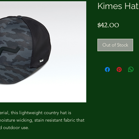
Kimes Hat
Price
$42.00
Out of Stock
al, this lightweight country hat is
sture wicking, stain resistant fabric that
nd outdoor use.