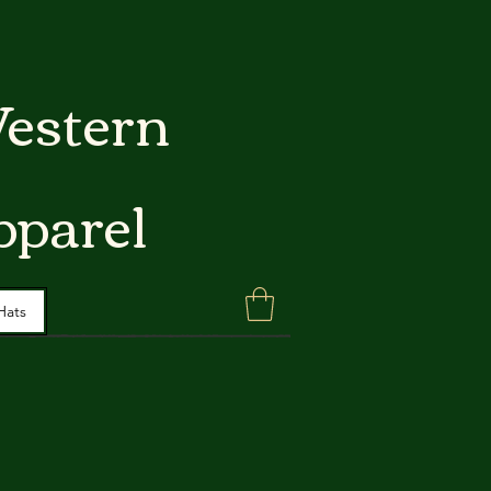
estern
pparel
Hats