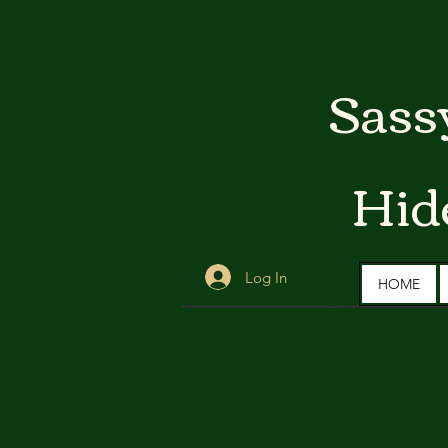
Sass
Hid
Log In
HOME