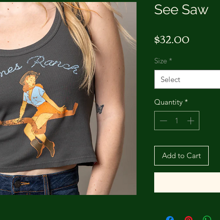
See Saw
Price
$32.00
Size
*
Select
Quantity
*
Add to Cart