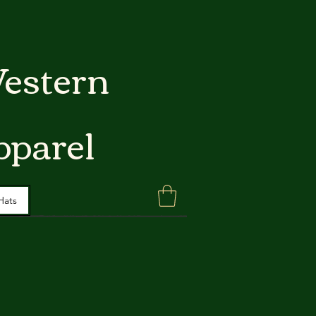
estern
pparel
Hats