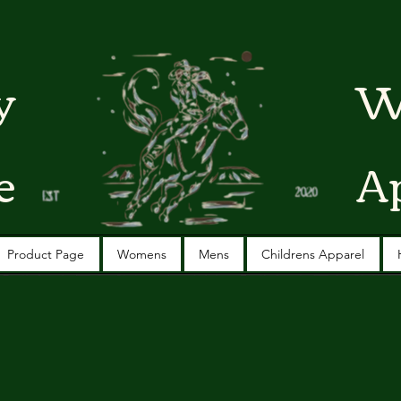
y
W
e
A
Product Page
Womens
Mens
Childrens Apparel