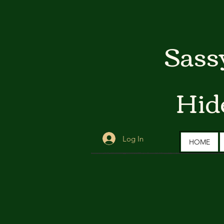
Sass
Hid
Log In
HOME