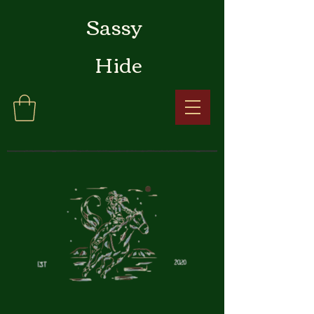
Sassy
Hide