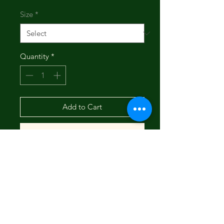
Size
*
Quantity
*
Add to Cart
Buy Now
Stand out in comfort with our Solid
Chino Shorts. Made from a
lightweight 88% polyester and 12%
spandex blend, these shorts offer
breathable stretch and all-day
comfort. The solid material and 8"