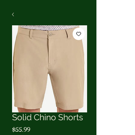
Solid Chino Shorts
Price
$55.99