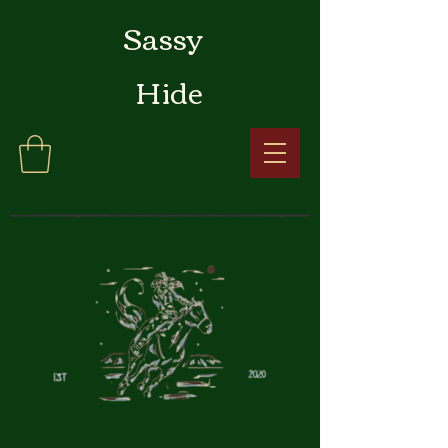
Sassy
Hide