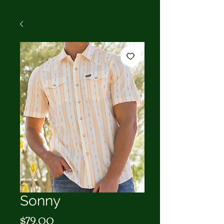
Sonny
Price
$79.00