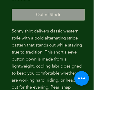
Out of Stock
Sonny shirt delivers classic western
style with a bold alternating stripe
pattern that stands out while staying
true to tradition. This short sleeve
button down is made from a
lightweight, cooling fabric designed
to keep you comfortable whether you
are working hard, riding, or heading
out for the evening. Pearl snap
closures on the front and double
chest pockets add the authentic
western look, while the breathable
construction makes it a dependable
choice for warm weather wear. Built
for both performance and everyday