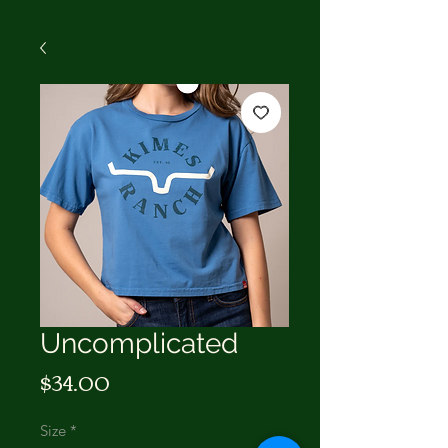
Uncomplicated
Price
$34.00
Size
*