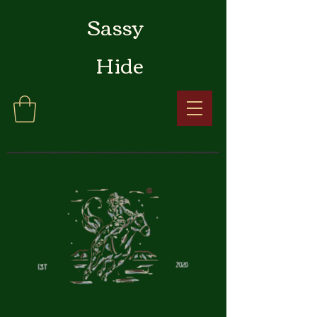
Sassy
Hide