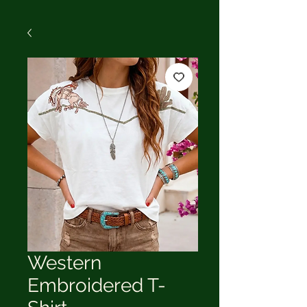
Western
Embroidered T-