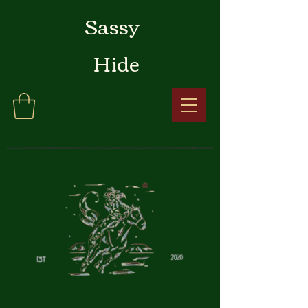
Sassy
Hide