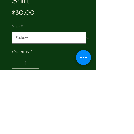
Shirt
Price
$30.00
Size
*
Quantity
*
Add to Cart
Buy Now
Featuring intricate western-inspired
embroidery on a crisp white cotton
base, this tee delivers the perfect