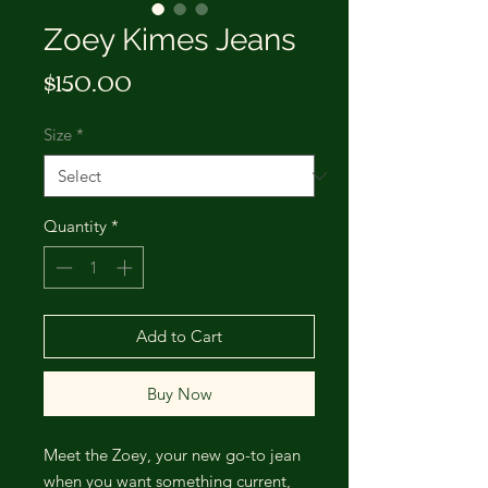
Zoey Kimes Jeans
Price
$150.00
Size
*
Quantity
*
Add to Cart
Buy Now
Meet the Zoey, your new go-to jean
when you want something current,