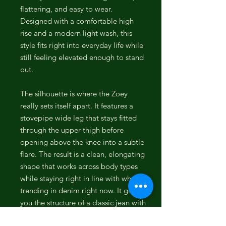
flattering, and easy to wear.
Designed with a comfortable high
rise and a modern light wash, this
style fits right into everyday life while
still feeling elevated enough to stand
out.
The silhouette is where the Zoey
really sets itself apart. It features a
stovepipe wide leg that stays fitted
through the upper thigh before
opening above the knee into a subtle
flare. The result is a clean, elongating
shape that works across body types
while staying right in line with what is
trending in denim right now. It gives
you the structure of a classic jean with
a more fashion-forward edge.