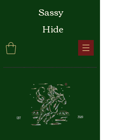
Sassy
Hide